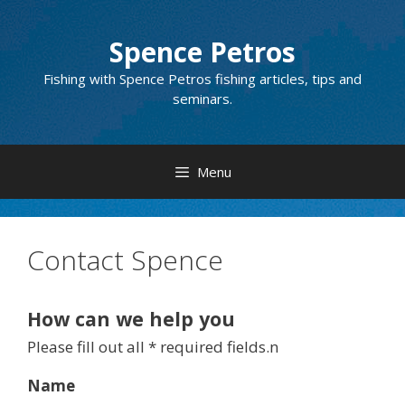
Skip
to
Spence Petros
content
Fishing with Spence Petros fishing articles, tips and
seminars.
Menu
Contact Spence
How can we help you
Please fill out all * required fields.n
Name