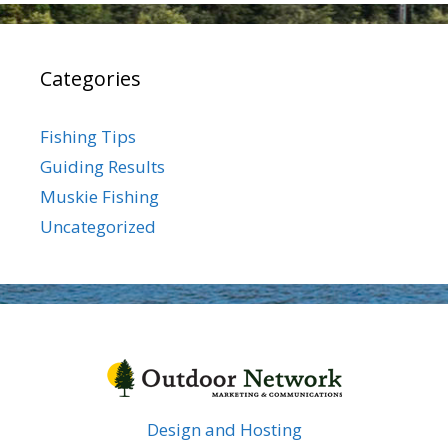
Categories
Fishing Tips
Guiding Results
Muskie Fishing
Uncategorized
Design and Hosting