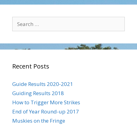
Search
for:
Recent Posts
Guide Results 2020-2021
Guiding Results 2018
How to Trigger More Strikes
End of Year Round-up 2017
Muskies on the Fringe