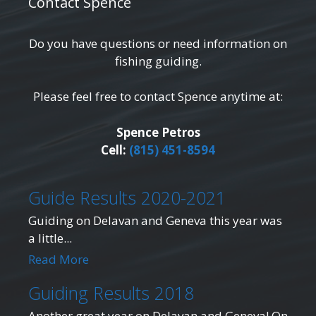
Contact Spence
Do you have questions or need information on
fishing guiding.
Please feel free to contact Spence anytime at:
Spence Petros
Cell:
(815) 451-8594
Guide Results 2020-2021
Guiding on Delavan and Geneva this year was
a little...
Read More
Guiding Results 2018
Another great year on Delavan and Geneva! On