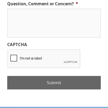
Question, Comment or Concern?
*
CAPTCHA