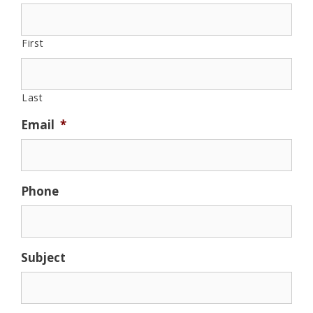
First
Last
Email
*
Phone
Subject