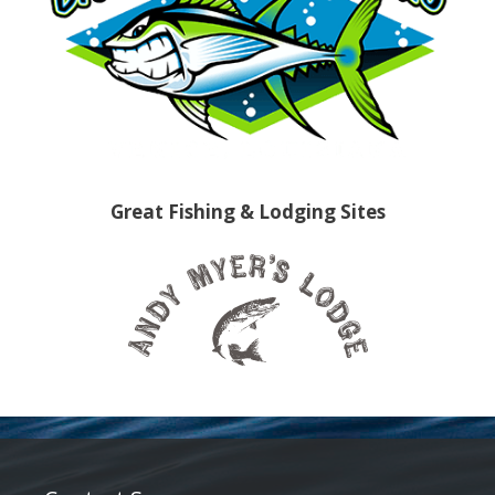
Great Fishing & Lodging Sites