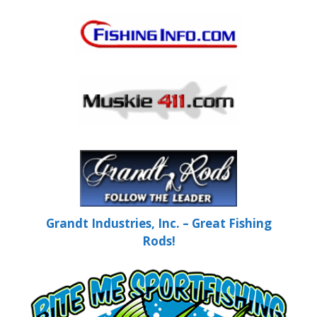
Grandt Industries, Inc. – Great Fishing
Rods!